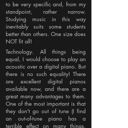
to be very specific and, from my
standpoint, rather narrow.
Studying music in this way
inevitably suits some students
better than others. One size does
NOT fit all!
Technology. All things being
equal, I would choose to play an
acoustic over a digital piano. But
there is no such equality! There
are excellent digital pianos
available now, and there are a
great many advantages to them.
One of the most important is that
they don't go out of tune (I find
an out-of-tune piano has a
terrible effect on many things,