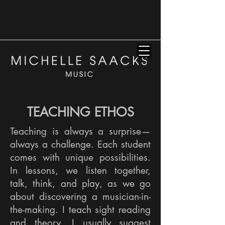
TEACHING ETHOS
Teaching is always a surprise—
always a challenge. Each student
comes with unique possibilities.
In lessons, we listen together,
talk, think, and play, as we go
about discovering a musician-in-
the-making. I teach sight reading
and theory. I usually suggest