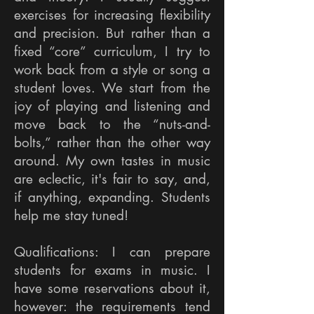
exercises for increasing flexibility
and precision. But rather than a
fixed “core” curriculum, I try to
work back from a style or song a
student loves. We start from the
joy of playing and listening and
move back to the “nuts-and-
bolts,” rather than the other way
around. My own tastes in music
are eclectic, it's fair to say, and,
if anything, expanding. Students
help me stay tuned! ​
Qualifications: I can prepare
students for exams in music. I
have some reservations about it,
however: the requirements tend