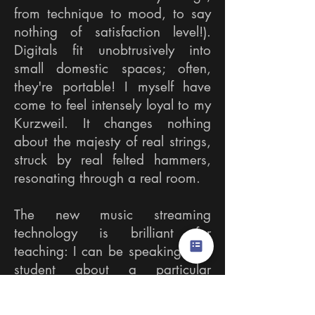
from technique to mood, to say
nothing of satisfaction level!).
Digitals fit unobtrusively into
small domestic spaces; often,
they're portable! I myself have
come to feel intensely loyal to my
Kurzweil. It changes nothing
about the majesty of real strings,
struck by real felted hammers,
resonating through a real room.​
The new music streaming
technology is brilliant for
teaching: I can be speaking to a
student about a particular
musician's specific performance,
and in seconds we're hearing it