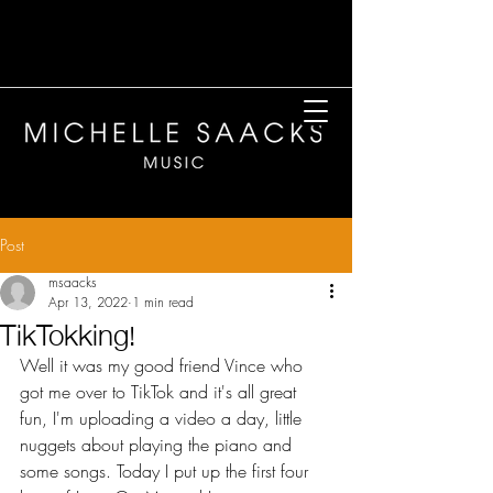
Post
msaacks
Apr 13, 2022
1 min read
TikTokking!
Well it was my good friend Vince who 
got me over to TikTok and it's all great 
fun, I'm uploading a video a day, little 
nuggets about playing the piano and 
some songs. Today I put up the first four 