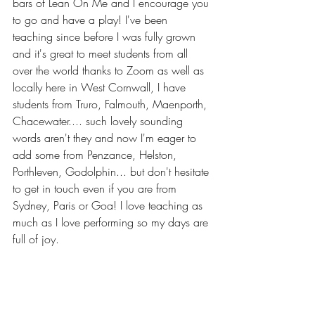
bars of Lean On Me and I encourage you 
to go and have a play! I've been 
teaching since before I was fully grown 
and it's great to meet students from all 
over the world thanks to Zoom as well as 
locally here in West Cornwall, I have 
students from Truro, Falmouth, Maenporth, 
Chacewater.... such lovely sounding 
words aren't they and now I'm eager to 
add some from Penzance, Helston, 
Porthleven, Godolphin... but don't hesitate 
to get in touch even if you are from 
Sydney, Paris or Goa! I love teaching as 
much as I love performing so my days are 
full of joy. 