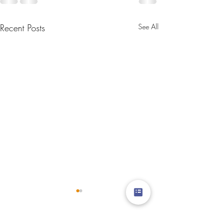
Recent Posts
See All