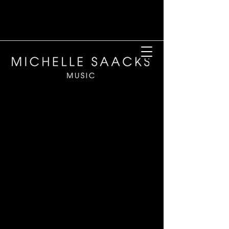
My cart